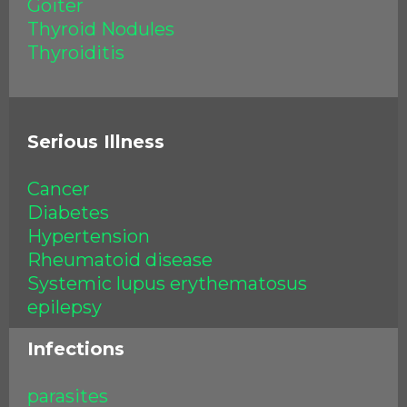
Goiter
Thyroid Nodules
Thyroiditis
Serious Illness
Cancer
Diabetes
Hypertension
Rheumatoid disease
Systemic lupus erythematosus
epilepsy
Infections
parasites