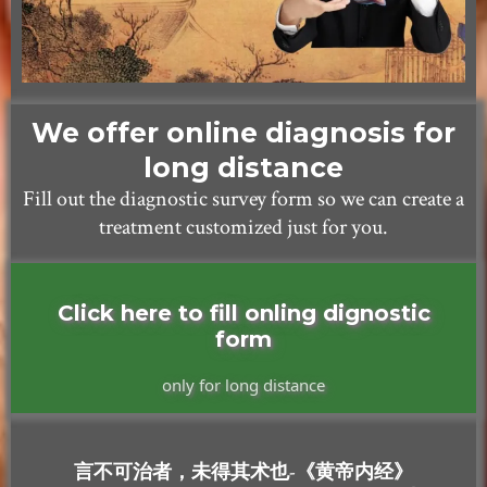
We offer online diagnosis for
long distance
Fill out the diagnostic survey form so we can create a
treatment customized just for you.
Click here to fill onling dignostic
form
only for long distance
言不可治者，未得其术也-《黄帝内经》