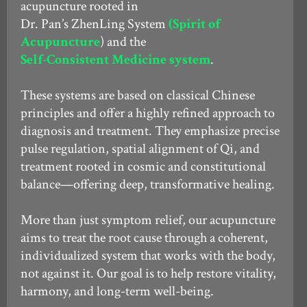
acupuncture rooted in
Dr. Pan’s ZhenLing System
(Spirit of
Acupuncture
) and the
Self-Consistent Medicine system
.
These systems are based on classical Chinese
principles and offer a highly refined approach to
diagnosis and treatment. They emphasize precise
pulse regulation, spatial alignment of Qi, and
treatment rooted in cosmic and constitutional
balance—offering deep, transformative healing.
More than just symptom relief, our acupuncture
aims to treat the root cause through a coherent,
individualized system that works with the body,
not against it. Our goal is to help restore vitality,
harmony, and long-term well-being.