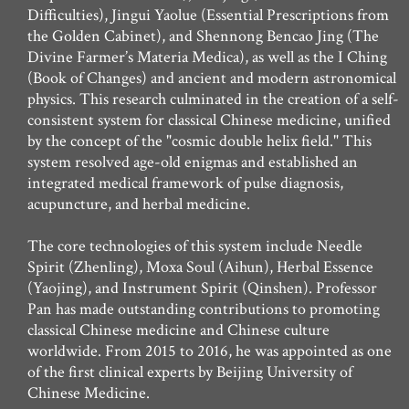
Difficulties), Jingui Yaolue (Essential Prescriptions from
the Golden Cabinet), and Shennong Bencao Jing (The
Divine Farmer’s Materia Medica), as well as the I Ching
(Book of Changes) and ancient and modern astronomical
physics. This research culminated in the creation of a self-
consistent system for classical Chinese medicine, unified
by the concept of the "cosmic double helix field." This
system resolved age-old enigmas and established an
integrated medical framework of pulse diagnosis,
acupuncture, and herbal medicine.
The core technologies of this system include Needle
Spirit (Zhenling), Moxa Soul (Aihun), Herbal Essence
(Yaojing), and Instrument Spirit (Qinshen). Professor
Pan has made outstanding contributions to promoting
classical Chinese medicine and Chinese culture
worldwide. From 2015 to 2016, he was appointed as one
of the first clinical experts by Beijing University of
Chinese Medicine.