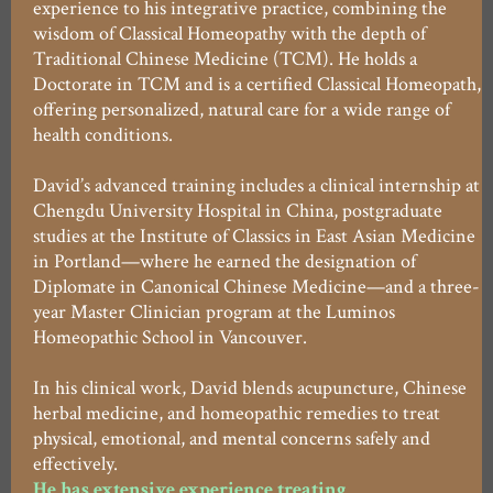
experience to his integrative practice, combining the
wisdom of Classical Homeopathy with the depth of
Traditional Chinese Medicine (TCM). He holds a
Doctorate in TCM and is a certified Classical Homeopath,
offering personalized, natural care for a wide range of
health conditions.
David’s advanced training includes a clinical internship at
Chengdu University Hospital in China, postgraduate
studies at the Institute of Classics in East Asian Medicine
in Portland—where he earned the designation of
Diplomate in Canonical Chinese Medicine—and a three-
year Master Clinician program at the Luminos
Homeopathic School in Vancouver.
In his clinical work, David blends acupuncture, Chinese
herbal medicine, and homeopathic remedies to treat
physical, emotional, and mental concerns safely and
effectively.
He has extensive experience treating