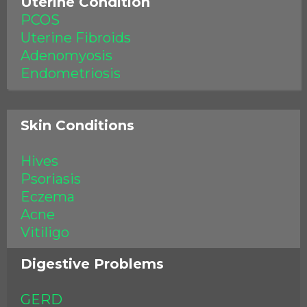
Uterine Condition
PCOS
Uterine Fibroids
Adenomyosis
Endometriosis
Skin Conditions
Hives
Psoriasis
Eczema
Acne
Vitiligo
Digestive Problems
GERD