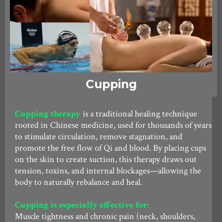
Cupping
Cupping therapy
is a traditional healing technique
rooted in Chinese medicine, used for thousands of years
to stimulate circulation, remove stagnation, and
promote the free flow of Qi and blood. By placing cups
on the skin to create suction, this therapy draws out
tension, toxins, and internal blockages—allowing the
body to naturally rebalance and heal.
Cupping is especially effective for:
Muscle tightness and chronic pain (neck, shoulders,