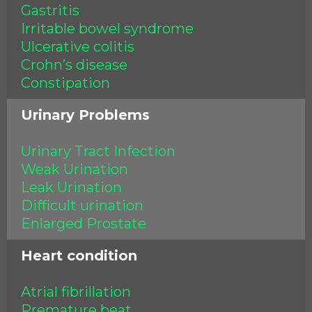
Gastritis
Irritable bowel syndrome
Ulcerative colitis
Crohn’s disease
Constipation
Urinary Problems
Urinary Tract Infection
Weak Urination
Leak Urination
Difficult urination
Enlarged Prostate
Heart condition
Atrial fibrillation
Premature beat