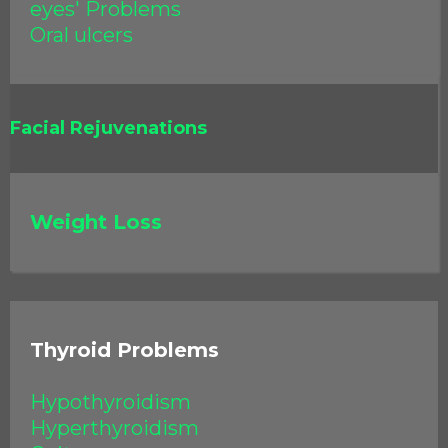
eyes' Problems
Oral ulcers
Facial Rejuvenations
Weight Loss
Thyroid Problems
Hypothyroidism
Hyperthyroidism