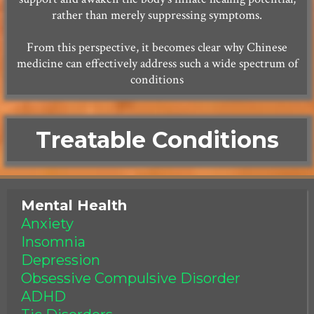
rather than merely suppressing symptoms.
From this perspective, it becomes clear why Chinese
medicine can effectively address such a wide spectrum of
conditions
Treatable Conditions
Mental Health
Anxiety
Insomnia
Depression
Obsessive Compulsive Disorder
ADHD