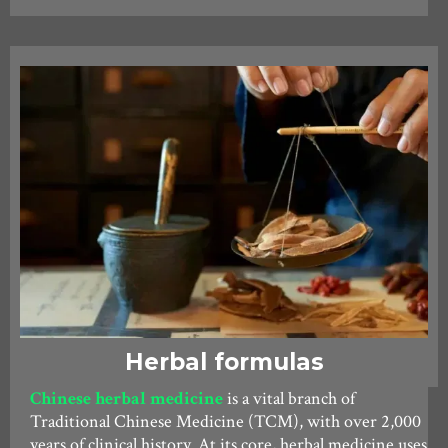
Herbal formulas
Chinese herbal medicine
is a vital branch of
Traditional Chinese Medicine (TCM), with over 2,000
years of clinical history. At its core, herbal medicine uses