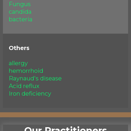
Fungus
candida
bacteria
Others
allergy
hemorrhoid
Raynaud's disease
Acid reflux
Iron deficiency
Our Practitioners