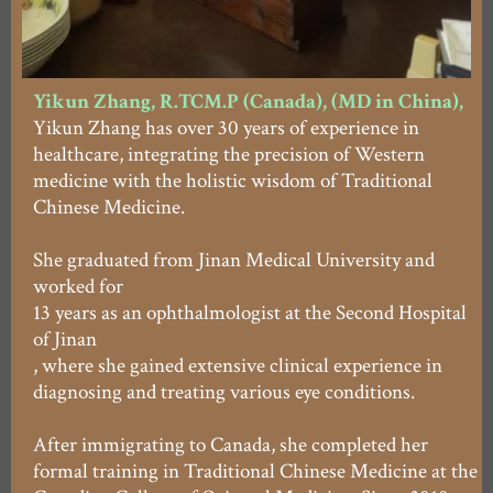
Yikun Zhang, R.TCM.P (Canada), (MD in China),
Yikun Zhang has over 30 years of experience in
healthcare, integrating the precision of Western
medicine with the holistic wisdom of Traditional
Chinese Medicine.
She graduated from Jinan Medical University and
worked for
13 years as an ophthalmologist at the Second Hospital
of Jinan
, where she gained extensive clinical experience in
diagnosing and treating various eye conditions.
After immigrating to Canada, she completed her
formal training in Traditional Chinese Medicine at the