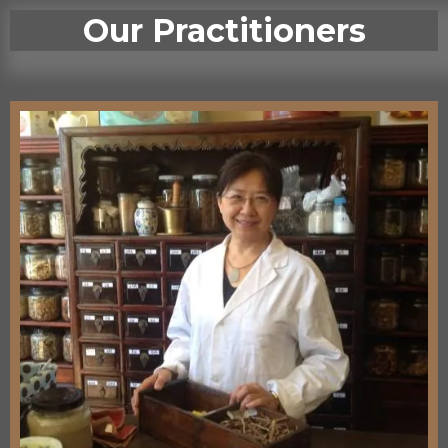
Our Practitioners