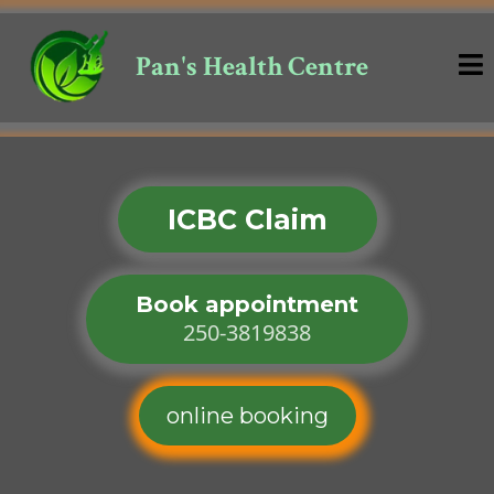
Pan's Health Centre
ICBC Claim
Book appointment
250-3819838
online booking