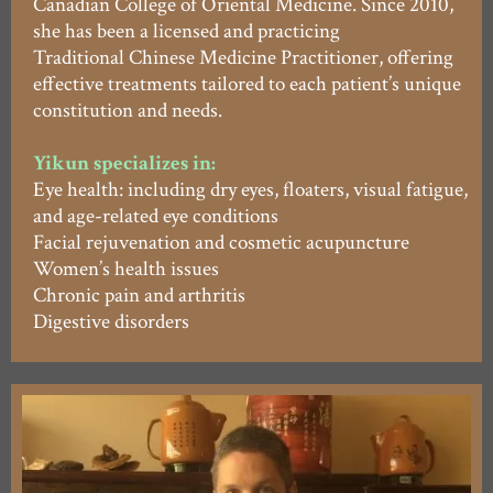
Canadian College of Oriental Medicine. Since 2010,
she has been a licensed and practicing
Traditional Chinese Medicine Practitioner, offering
effective treatments tailored to each patient’s unique
constitution and needs.
Yikun specializes in:
Eye health: including dry eyes, floaters, visual fatigue,
and age-related eye conditions
Facial rejuvenation and cosmetic acupuncture
Women’s health issues
Chronic pain and arthritis
Digestive disorders