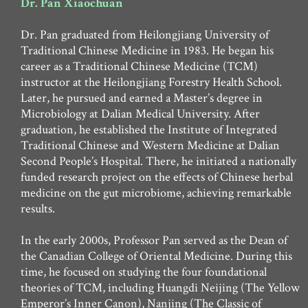
Dr. Pan Xiaochuan
Dr. Pan graduated from Heilongjiang University of
Traditional Chinese Medicine in 1983. He began his
career as a Traditional Chinese Medicine (TCM)
instructor at the Heilongjiang Forestry Health School.
Later, he pursued and earned a Master’s degree in
Microbiology at Dalian Medical University. After
graduation, he established the Institute of Integrated
Traditional Chinese and Western Medicine at Dalian
Second People’s Hospital. There, he initiated a nationally
funded research project on the effects of Chinese herbal
medicine on the gut microbiome, achieving remarkable
results.
In the early 2000s, Professor Pan served as the Dean of
the Canadian College of Oriental Medicine. During this
time, he focused on studying the four foundational
theories of TCM, including Huangdi Neijing (The Yellow
Emperor’s Inner Canon), Nanjing (The Classic of