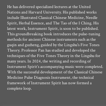
He has delivered specialized lectures at the United
Nations and Harvard University. His published works
include Illustrated Classical Chinese Medicine, Needle
Spirit, Herbal Essence, and The Tao of the I Ching. His
latest work, Instrument Spirit, is soon to be published.
This groundbreaking book introduces the pulse-tuning
methods for ancient Chinese instruments such as the
guqin and guzheng, guided by the Lingshu's Five Tones
Theory. Professor Pan has studied and developed the
techniques of the Five Tones Theory in the Lingshu for
many years. In 2024, the writing and recording of
Instrument Spirit’s accompanying music were completed.
With the successful development of the Classical Chinese
Medicine Pulse Diagnosis Instrument, the technical
framework of Instrument Spirit has now formed a
complete loop.