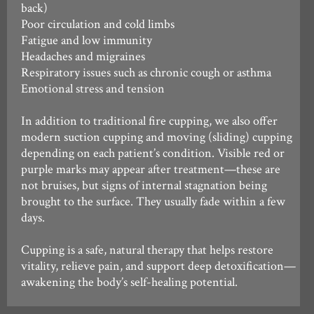
back)
Poor circulation and cold limbs
Fatigue and low immunity
Headaches and migraines
Respiratory issues such as chronic cough or asthma
Emotional stress and tension
In addition to traditional fire cupping, we also offer
modern suction cupping and moving (sliding) cupping
depending on each patient’s condition. Visible red or
purple marks may appear after treatment—these are
not bruises, but signs of internal stagnation being
brought to the surface. They usually fade within a few
days.
Cupping is a safe, natural therapy that helps restore
vitality, relieve pain, and support deep detoxification—
awakening the body’s self-healing potential.