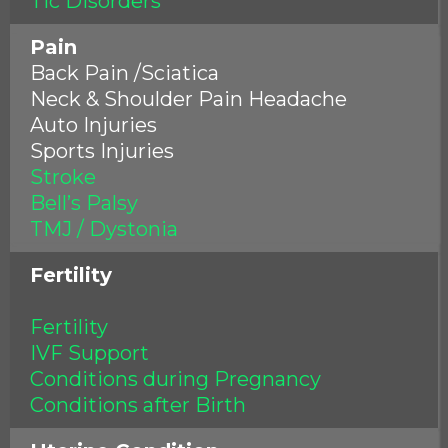
Tic Disorders
Pain
Back Pain /Sciatica
Neck & Shoulder Pain Headache
Auto Injuries
Sports Injuries
Stroke
Bell’s Palsy
TMJ / Dystonia
Fertility
Fertility
IVF Support
Conditions during Pregnancy
Conditions after Birth