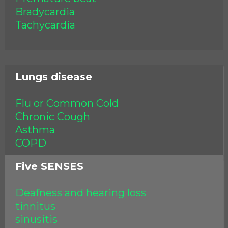
Bradycardia
Tachycardia
Lungs disease
Flu or Common Cold
Chronic Cough
Asthma
COPD
Five SENSES
Deafness and hearing loss
tinnitus
sinusitis