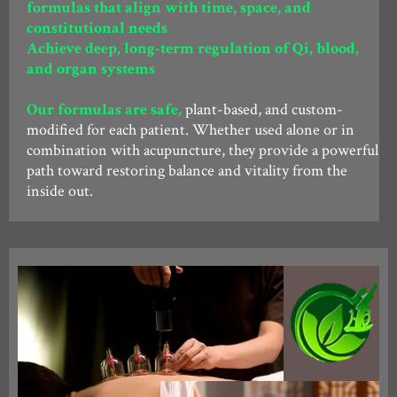
formulas that align with time, space, and
constitutional needs
Achieve deep, long-term regulation of Qi, blood,
and organ systems
Our formulas are safe,
plant-based, and custom-
modified for each patient. Whether used alone or in
combination with acupuncture, they provide a powerful
path toward restoring balance and vitality from the
inside out.