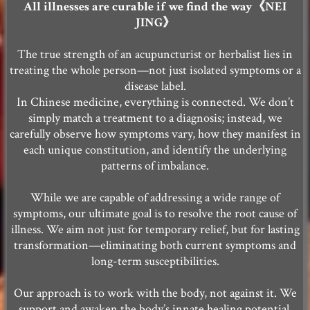
All illnesses are curable if we find the way《NEI
JING》
The true strength of an acupuncturist or herbalist lies in
treating the whole person—not just isolated symptoms or a
disease label.
In Chinese medicine, everything is connected. We don’t
simply match a treatment to a diagnosis; instead, we
carefully observe how symptoms vary, how they manifest in
each unique constitution, and identify the underlying
patterns of imbalance.
While we are capable of addressing a wide range of
symptoms, our ultimate goal is to resolve the root cause of
illness. We aim not just for temporary relief, but for lasting
transformation—eliminating both current symptoms and
long-term susceptibilities.
Our approach is to work with the body, not against it. We
support and awaken the body’s innate healing potential,