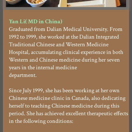
Yan Li( MD in China)
Graduated from Dalian Medical University. From
1992 to 1999, she worked at the Dalian Integrated
Traditional Chinese and Western Medicine
Hospital, accumulating clinical experience in both
Western and Chinese medicine during her seven
years in the internal medicine
department.
Since July 1999, she has been working at her own
Chinese medicine clinic in Canada, also dedicating
herself to teaching Chinese medicine during this
period. She has achieved excellent therapeutic effects
in the following conditions: