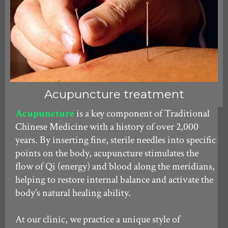
Acupuncture treatment
Acupuncture
is a key component of Traditional
Chinese Medicine with a history of over 2,000
years. By inserting fine, sterile needles into specific
points on the body, acupuncture stimulates the
flow of Qi (energy) and blood along the meridians,
helping to restore internal balance and activate the
body’s natural healing ability.
At our clinic, we practice a unique style of