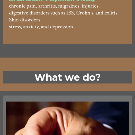
chronic pain, arthritis, migraines, injuries,
digestive disorders such as IBS, Crohn’s, and colitis,
Skin disorders
stress, anxiety, and depression.
What we do?