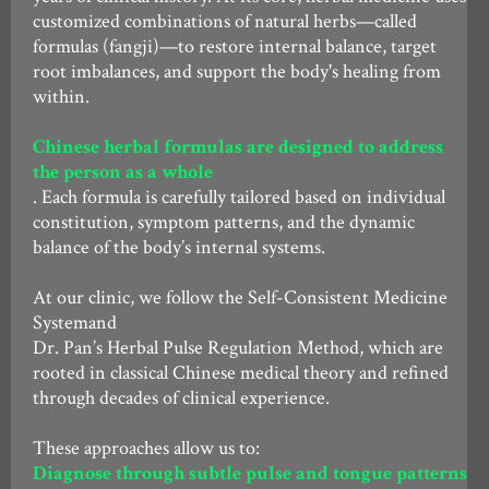
customized combinations of natural herbs—called
formulas (fangji)—to restore internal balance, target
root imbalances, and support the body's healing from
within.
Chinese herbal formulas are designed to address
the person as a whole
. Each formula is carefully tailored based on individual
constitution, symptom patterns, and the dynamic
balance of the body’s internal systems.
At our clinic, we follow the Self-Consistent Medicine
Systemand
Dr. Pan’s Herbal Pulse Regulation Method, which are
rooted in classical Chinese medical theory and refined
through decades of clinical experience.
These approaches allow us to:
Diagnose through subtle pulse and tongue patterns