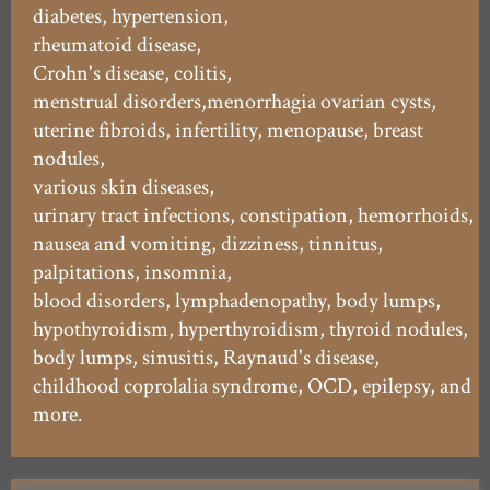
diabetes, hypertension,
rheumatoid disease,
Crohn's disease, colitis,
menstrual disorders,menorrhagia ovarian cysts,
uterine fibroids, infertility, menopause, breast
nodules,
various skin diseases,
urinary tract infections, constipation, hemorrhoids,
nausea and vomiting, dizziness, tinnitus,
palpitations, insomnia,
blood disorders, lymphadenopathy, body lumps,
hypothyroidism, hyperthyroidism, thyroid nodules,
body lumps, sinusitis, Raynaud's disease,
childhood coprolalia syndrome, OCD, epilepsy, and
more.