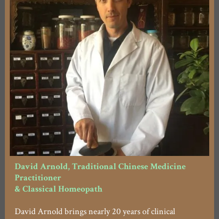
David Arnold, Traditional Chinese Medicine
Practitioner
& Classical Homeopath
David Arnold brings nearly 20 years of clinical